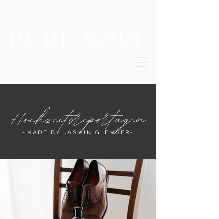
Hochzeitsreportagen
-MADE BY JASMIN GLEMSER-